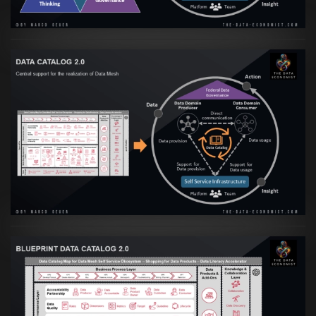
Artikel:
Data Mesh Ökosysteme: Die
Transformation zur Data Inspired Human
Culture
VIEW
Artikel:
Data Mesh Ökosysteme: Die