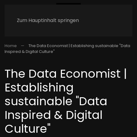
Zum Hauptinhalt springen
Home
The Data Economist | Establishing sustainable "Data
Inspired & Digital Culture"
The Data Economist |
Establishing
sustainable "Data
Inspired & Digital
Culture"