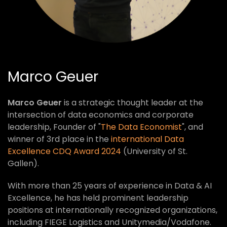
Marco Geuer
Marco Geuer
is a strategic thought leader at the
intersection of data economics and corporate
leadership, Founder of "
The Data Economist
", and
winner of 3rd place in the
international Data
Excellence CDQ Award 2024
(University of St.
Gallen).
With more than 25 years of experience in Data & AI
Excellence, he has held prominent leadership
positions at internationally recognized organizations,
including FIEGE Logistics and Unitymedia/Vodafone.