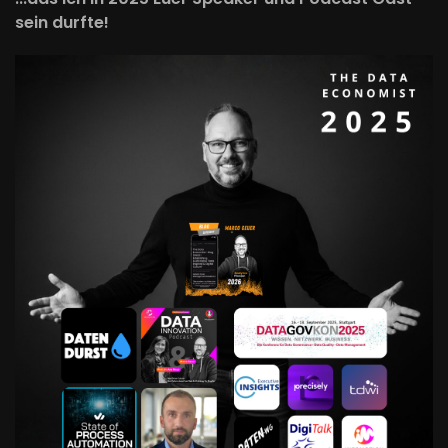
sein durfte!