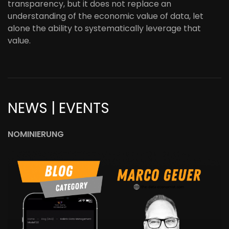
transparency, but it does not replace an
understanding of the economic value of data, let
alone the ability to systematically leverage that
value.
NEWS | EVENTS
NOMINIERUNG