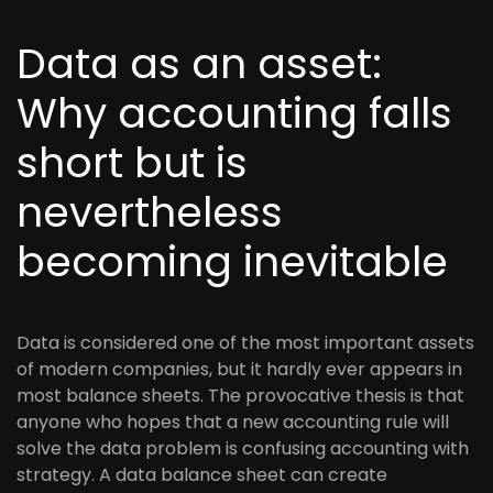
Data as an asset:
Why accounting falls
short but is
nevertheless
becoming inevitable
Data is considered one of the most important assets
of modern companies, but it hardly ever appears in
most balance sheets. The provocative thesis is that
anyone who hopes that a new accounting rule will
solve the data problem is confusing accounting with
strategy. A data balance sheet can create