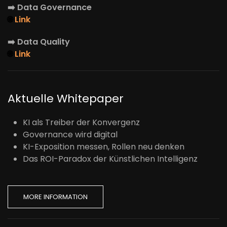
➡️
Data Governance
🌐
Link
➡️
Data Quality
🌐
Link
Aktuelle Whitepaper
KI als Treiber der Konvergenz
Governance wird digital
KI-Exposition messen, Rollen neu denken
Das ROI-Paradox der Künstlichen Intelligenz
MORE INFORMATION