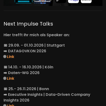
Next Impulse Talks
Hier trefft Ihr mich als Speaker an:
📅 29.09. - 01.10.2026 | Stuttgart
➡️
DATAGOVKON
2026
🌐
Link
📅 14.10. - 16.10.2026 | Köln
➡️
Daten-WG
2026
🌐
Link
📅 25.- 26.11.2026 | Bonn
➡️
Executive Insights
| Data-Driven Company
Insights 2026
🌐
Link