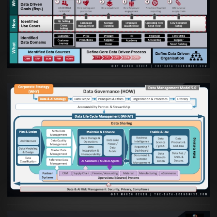
Artikel:
Business Case orientierte
Etablierung einer Data Driven Company
VIEW
Artikel:
Die moderne Architektur für
Daten- und KI-orientierte Unternehmen
VIEW