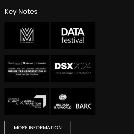
Key Notes
MORE INFORMATION