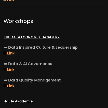
Workshops
THE DATA ECONOMIST ACADEMY
➡️
Data Inspired Culture & Leadership
🌐
Link
➡️
Data & AI Governance
🌐
Link
➡️
Data Quality Management
🌐
Link
Haufe Akademie