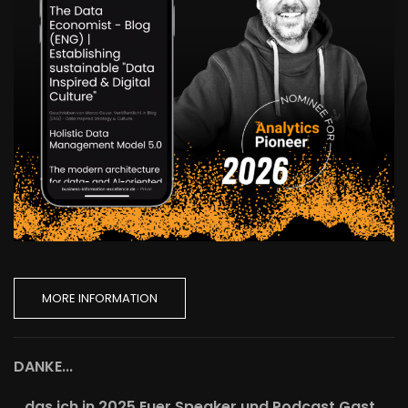
MORE INFORMATION
DANKE...
...das ich in 2025 Euer Speaker und Podcast Gast