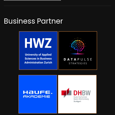
Business Partner