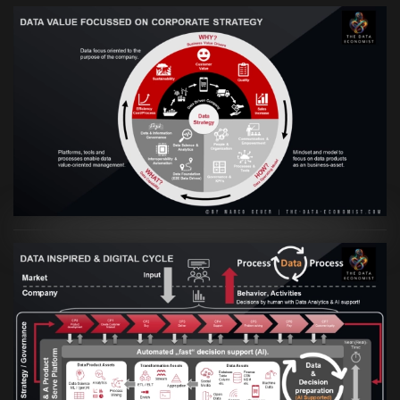
VIEW
Artikel:
Prozesse und Daten müssen Hand
in Hand gehen
VIEW