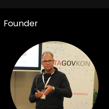
Founder