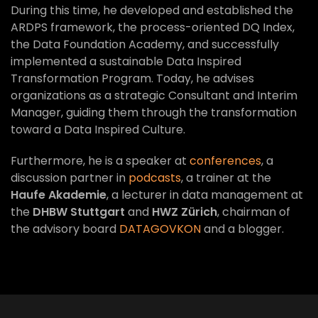
During this time, he developed and established the
ARDPS framework, the process-oriented DQ Index,
the Data Foundation Academy, and successfully
implemented a sustainable Data Inspired
Transformation Program. Today, he advises
organizations as a strategic Consultant and Interim
Manager, guiding them through the transformation
toward a Data Inspired Culture.
Furthermore, he is a speaker at
conferences
, a
discussion partner in
podcasts
, a trainer at the
Haufe Akademie
, a lecturer in data management at
the
DHBW Stuttgart
and
HWZ Zürich
, chairman of
the advisory board
DATAGOVKON
and a blogger.