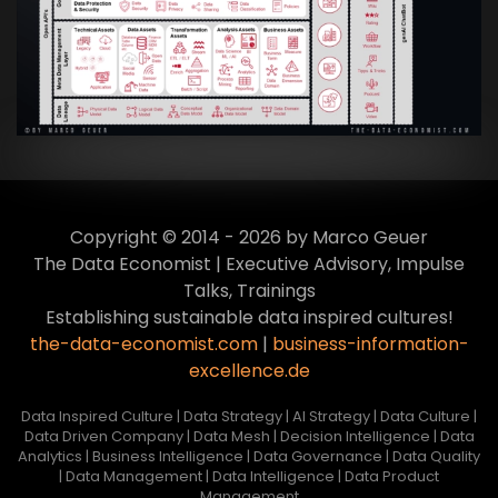
Transformation zur Data Inspired Human
Culture
VIEW
Copyright © 2014 - 2026 by Marco Geuer
The Data Economist | Executive Advisory, Impulse
Talks, Trainings
Establishing sustainable data inspired cultures!
the-data-economist.com
|
business-information-
excellence.de
Data Inspired Culture | Data Strategy | AI Strategy | Data Culture |
Data Driven Company | Data Mesh | Decision Intelligence | Data
Analytics | Business Intelligence | Data Governance | Data Quality
| Data Management | Data Intelligence | Data Product
Management