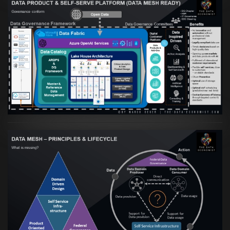
Artikel:
Warum eine Data Governance
orientierte Data Fabric essenziell für
skalierbare qualitative Datenprodukte ist
VIEW
Artikel:
Data Mesh Ökosysteme: Die
Transformation zur Data Inspired Human
Culture
VIEW