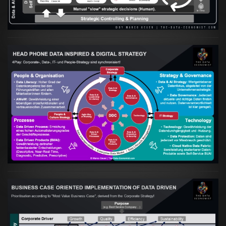
Artikel:
Kennst Du schon die "Head Phone
Data Driven Strategy"?
VIEW